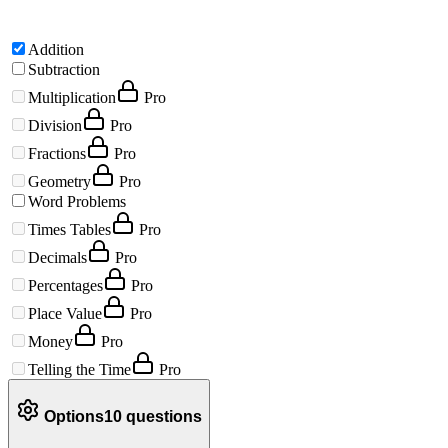
Addition
Subtraction
Multiplication
Pro
Division
Pro
Fractions
Pro
Geometry
Pro
Word Problems
Times Tables
Pro
Decimals
Pro
Percentages
Pro
Place Value
Pro
Money
Pro
Telling the Time
Pro
Options
10
questions