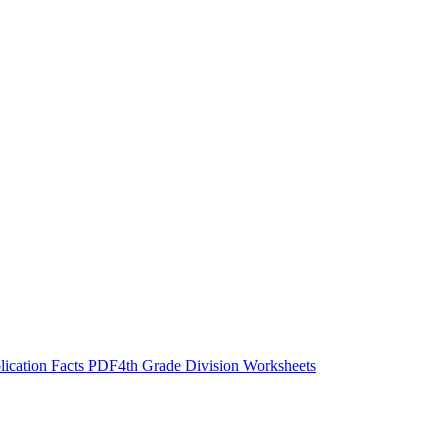
lication Facts PDF
4th Grade Division Worksheets