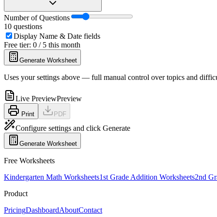
Number of Questions
10
questions
Display Name & Date fields
Free tier: 0 / 5 this month
Generate Worksheet
Uses your settings above — full manual control over topics and diffic
Live Preview
Preview
Print
PDF
Configure settings and click Generate
Generate Worksheet
Free Worksheets
Kindergarten Math Worksheets
1st Grade Addition Worksheets
2nd Gr
Product
Pricing
Dashboard
About
Contact