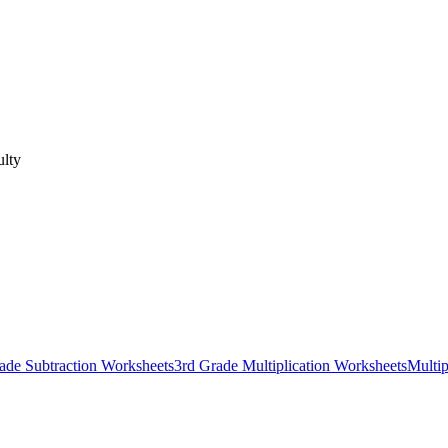
ulty
ade Subtraction Worksheets
3rd Grade Multiplication Worksheets
Multip