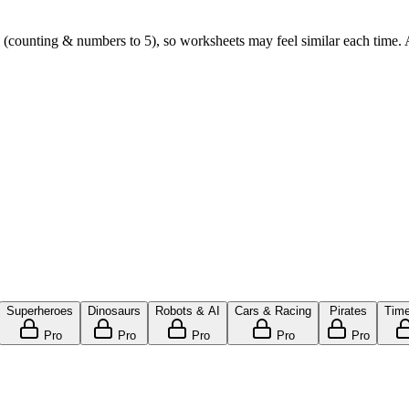
(counting & numbers to 5), so worksheets may feel similar each time. Ad
Superheroes
Dinosaurs
Robots & AI
Cars & Racing
Pirates
Time
Pro
Pro
Pro
Pro
Pro