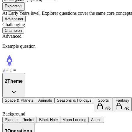
Explorer
⚠️
At Early Years level, Explorer questions cover the same core concepts 
Adventurer
Challenging
Champion
Advanced
Example question
2 + 1 =
1
2
Theme
Space & Planets
Animals
Seasons & Holidays
Sports
Fantasy
Pro
Pro
Background
Planets
Rocket
Black Hole
Moon Landing
Aliens
3
Operations