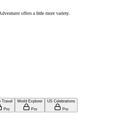
venturer offers a little more variety.
 Travel
World Explorer
US Celebrations
Pro
Pro
Pro