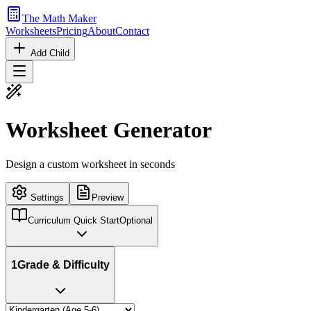
The Math Maker
Worksheets
Pricing
About
Contact
Add Child
Worksheet Generator
Design a custom worksheet in seconds
Settings
Preview
Curriculum Quick Start
Optional
1
Grade & Difficulty